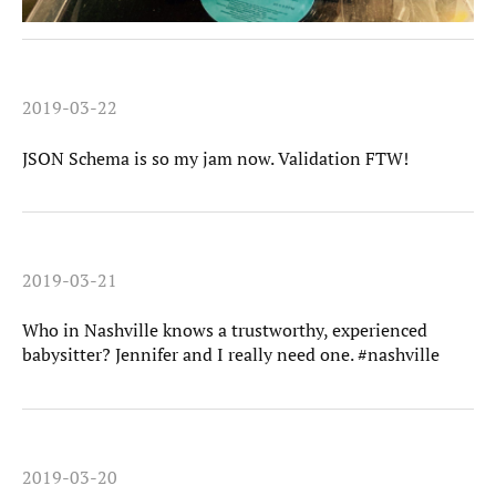
2019-03-22
JSON Schema is so my jam now. Validation FTW!
2019-03-21
Who in Nashville knows a trustworthy, experienced
babysitter? Jennifer and I really need one. #nashville
2019-03-20