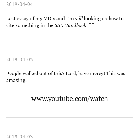
2019-04-04
Last essay of my MDiv and I’m
still
looking up how to
cite something in the
SBL Handbook
. 🤦‍♀️
2019-04-03
People walked out of this? Lord, have mercy! This was
amazing!
www.youtube.com/watch
2019-04-03