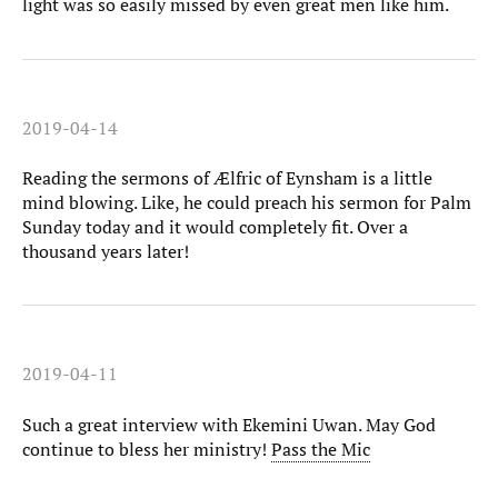
light was so easily missed by even great men like him.
2019-04-14
Reading the sermons of Ælfric of Eynsham is a little
mind blowing. Like, he could preach his sermon for Palm
Sunday today and it would completely fit. Over a
thousand years later!
2019-04-11
Such a great interview with Ekemini Uwan. May God
continue to bless her ministry!
Pass the Mic