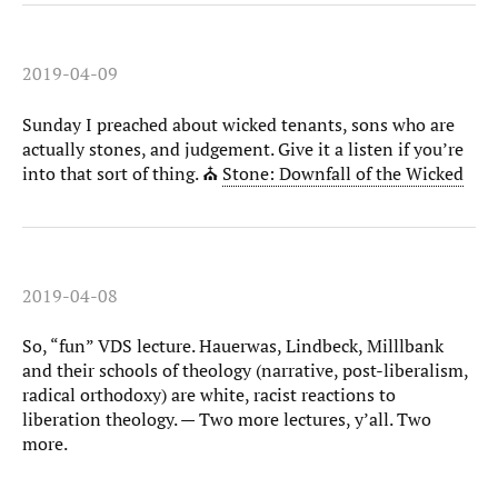
2019-04-09
Sunday I preached about wicked tenants, sons who are
actually stones, and judgement. Give it a listen if you’re
into that sort of thing. ⛪️
Stone: Downfall of the Wicked
2019-04-08
So, “fun” VDS lecture. Hauerwas, Lindbeck, Milllbank
and their schools of theology (narrative, post-liberalism,
radical orthodoxy) are white, racist reactions to
liberation theology. — Two more lectures, y’all. Two
more.