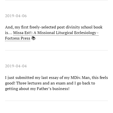
2019-04-06
And, my first freely-selected post divinity school book
is…
Missa Est!: A Missional Liturgical Ecclesiology -
Fortress Press
📚
2019-04-04
I just submitted my last essay of my MDiv. Man, this feels
good! Three lectures and an exam and I go back to
getting about my Father’s business!