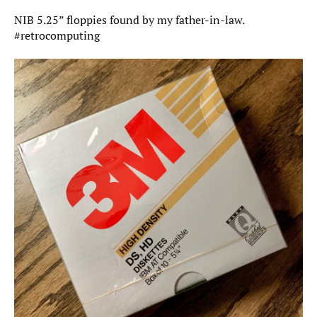
NIB 5.25” floppies found by my father-in-law.
#retrocomputing