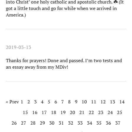
into Christ’ one holy catholic and apostolic church. ☘️ (It
got a little touch and go for while when we arrived in
America.)
2019-03-13
Thanks for prayers! Done and passed. I’m two tests and
an essay away from my MDiv!
« Prev
1
2
3
4
5
6
7
8
9
10
11
12
13
14
15
16
17
18
19
20
21
22
23
24
25
26
27
28
29
30
31
32
33
34
35
36
37