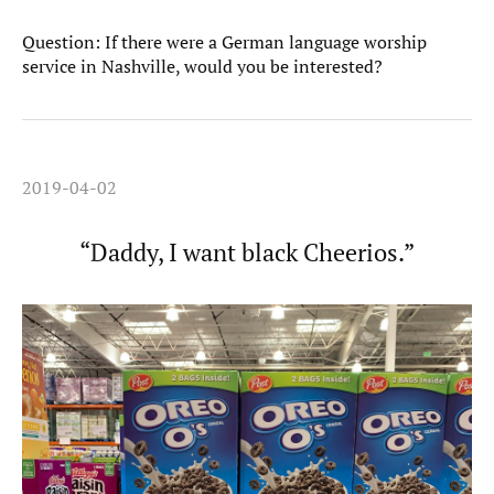
Question: If there were a German language worship
service in Nashville, would you be interested?
2019-04-02
“Daddy, I want black Cheerios.”