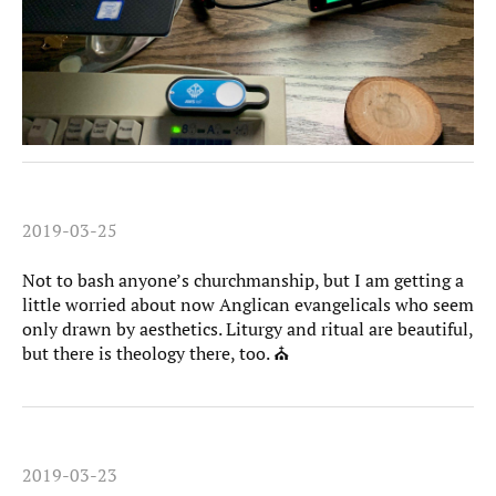
2019-03-25
Not to bash anyone’s churchmanship, but I am getting a
little worried about now Anglican evangelicals who seem
only drawn by aesthetics. Liturgy and ritual are beautiful,
but there is theology there, too. ⛪️
2019-03-23