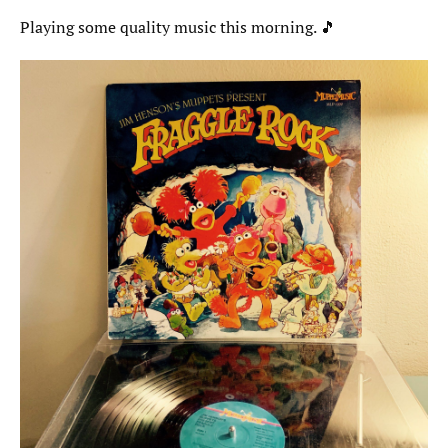
Playing some quality music this morning. 🎵