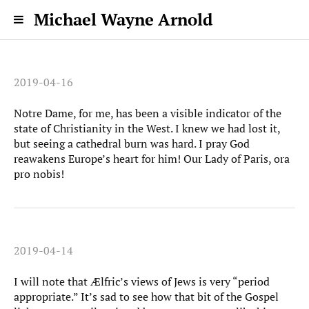
Michael Wayne Arnold
2019-04-16
Notre Dame, for me, has been a visible indicator of the
state of Christianity in the West. I knew we had lost it,
but seeing a cathedral burn was hard. I pray God
reawakens Europe’s heart for him! Our Lady of Paris, ora
pro nobis!
2019-04-14
I will note that Ælfric’s views of Jews is very “period
appropriate.” It’s sad to see how that bit of the Gospel