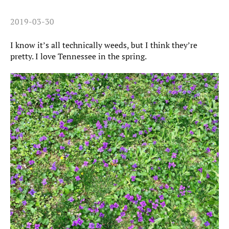
2019-03-30
I know it’s all technically weeds, but I think they’re
pretty. I love Tennessee in the spring.