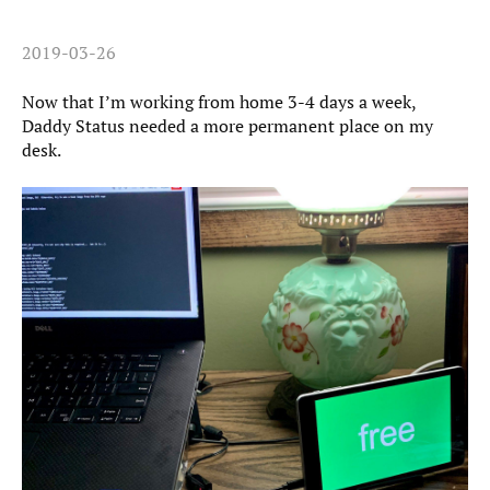
2019-03-26
Now that I’m working from home 3-4 days a week,
Daddy Status needed a more permanent place on my
desk.