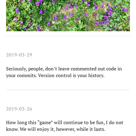
2019-03-29
Seriously, people, don’t leave commented out code in
your commits. Version control
is
your history.
2019-03-26
How long this “game” will continue to be fun, I do not
know. We will enjoy it, however, while it lasts.