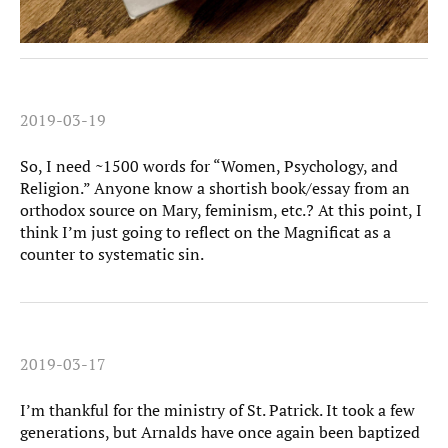
2019-03-19
So, I need ~1500 words for “Women, Psychology, and
Religion.” Anyone know a shortish book/essay from an
orthodox source on Mary, feminism, etc.? At this point, I
think I’m just going to reflect on the Magnificat as a
counter to systematic sin.
2019-03-17
I’m thankful for the ministry of St. Patrick. It took a few
generations, but Arnalds have once again been baptized