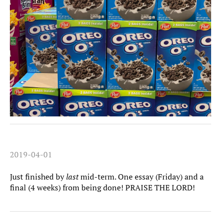
2019-04-01
Just finished by
last
mid-term. One essay (Friday) and a
final (4 weeks) from being done! PRAISE THE LORD!