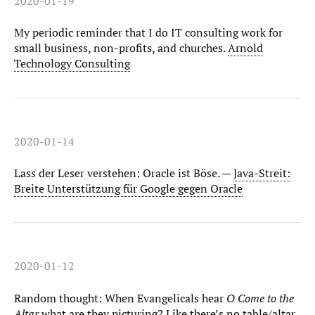
2020-01-19
My periodic reminder that I do IT consulting work for
small business, non-profits, and churches.
Arnold
Technology Consulting
2020-01-14
Lass der Leser verstehen: Oracle ist Böse. —
Java-Streit:
Breite Unterstützung für Google gegen Oracle
2020-01-12
Random thought: When Evangelicals hear
O Come to the
Altar
what are they picturing? Like there’s no table/altar