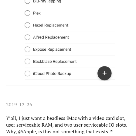
2019-12-26
Y’all, I just want a headless iMac with a video card slot,
user serviceable RAM, and two user serviceable IO slots.
Why,
@Apple
, is this not something that exists!?!