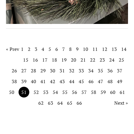
« Prev
1
2
3
4
5
6
7
8
9
10
11
12
13
14
15
16
17
18
19
20
21
22
23
24
25
26
27
28
29
30
31
32
33
34
35
36
37
38
39
40
41
42
43
44
45
46
47
48
49
50
51
52
53
54
55
56
57
58
59
60
61
62
63
64
65
66
Next »