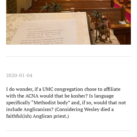
2020-01-04
I do wonder, if a UMC congregation chose to affiliate
with the ACNA would that be kosher? Is language
specifically “Methodist body” and, if so, would that not
include Anglicanism? (Considering Wesley died a
faithful(ish) Anglican priest.)