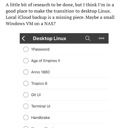
A little bit of research to be done, but I think I’m in a
good place to make the transition to desktop Linux.
Local iCloud backup is a missing piece. Maybe a small
Windows VM on a NAS?