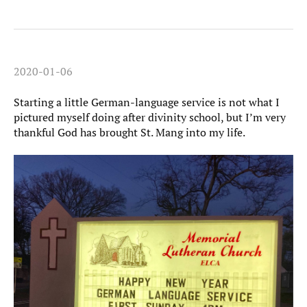
2020-01-06
Starting a little German-language service is not what I
pictured myself doing after divinity school, but I’m very
thankful God has brought St. Mang into my life.