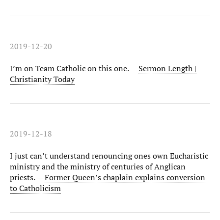
2019-12-20
I’m on Team Catholic on this one. —
Sermon Length |
Christianity Today
2019-12-18
I just can’t understand renouncing ones own Eucharistic
ministry and the ministry of centuries of Anglican
priests. —
Former Queen’s chaplain explains conversion
to Catholicism