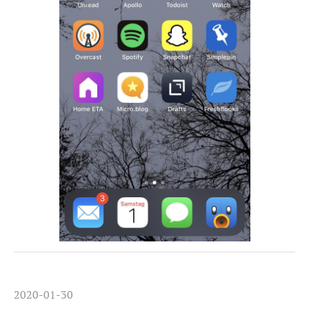
2020-01-30