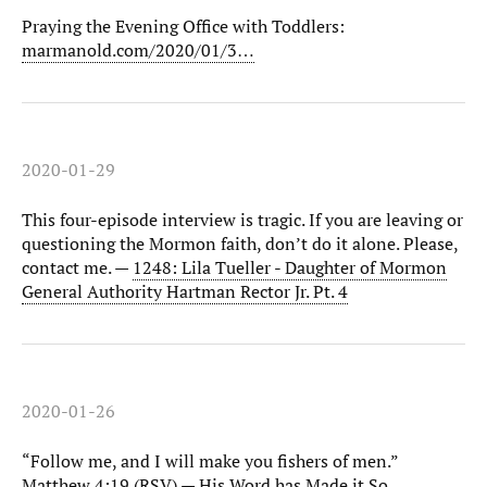
Praying the Evening Office with Toddlers:
marmanold.com/2020/01/3…
2020-01-29
This four-episode interview is tragic. If you are leaving or
questioning the Mormon faith, don’t do it alone. Please,
contact me. —
1248: Lila Tueller - Daughter of Mormon
General Authority Hartman Rector Jr. Pt. 4
2020-01-26
“Follow me, and I will make you fishers of men.”
Matthew 4:19 (RSV) —
His Word has Made it So