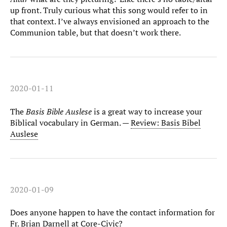
up front. Truly curious what this song would refer to in
that context. I’ve always envisioned an approach to the
Communion table, but that doesn’t work there.
2020-01-11
The
Basis Bible Auslese
is a great way to increase your
Biblical vocabulary in German. —
Review: Basis Bibel
Auslese
2020-01-09
Does anyone happen to have the contact information for
Fr. Brian Darnell at Core-Civic?