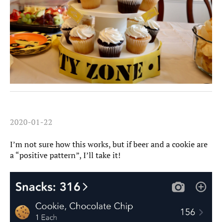
2020-01-22
I’m not sure how this works, but if beer and a cookie are
a “positive pattern”, I’ll take it!