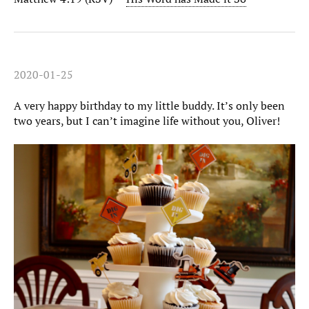
2020-01-25
A very happy birthday to my little buddy. It’s only been
two years, but I can’t imagine life without you, Oliver!