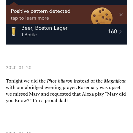
2020-01-20
Tonight we did the
Phos hilaron
instead of the
Magnificat
with our abridged evening prayer. Rosemary was upset
we missed Mary and requested that Alexa play “Mary did
you Know?” I’m a proud dad!