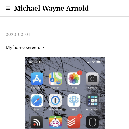
Michael Wayne Arnold
2020-02-01
My home screen. 📱