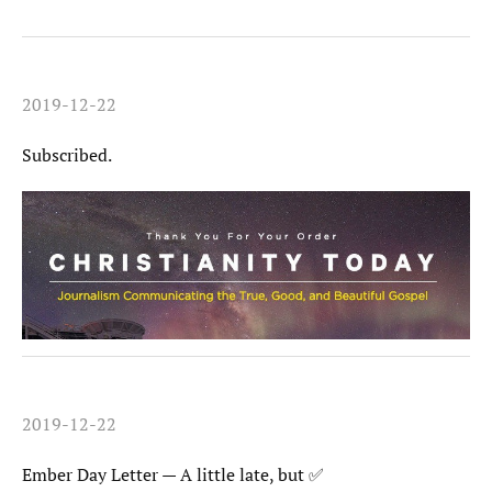
2019-12-22
Subscribed.
2019-12-22
Ember Day Letter — A little late, but ✅