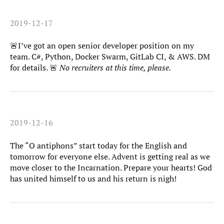
2019-12-17
🚨I’ve got an open senior developer position on my
team. C#, Python, Docker Swarm, GitLab CI, & AWS. DM
for details. 🚨
No recruiters at this time, please.
2019-12-16
The “O antiphons” start today for the English and
tomorrow for everyone else. Advent is getting real as we
move closer to the Incarnation. Prepare your hearts! God
has united himself to us and his return is nigh!