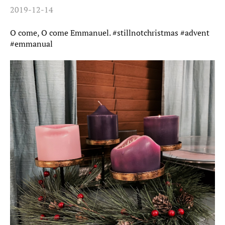
2019-12-14
O come, O come Emmanuel. #stillnotchristmas #advent
#emmanual