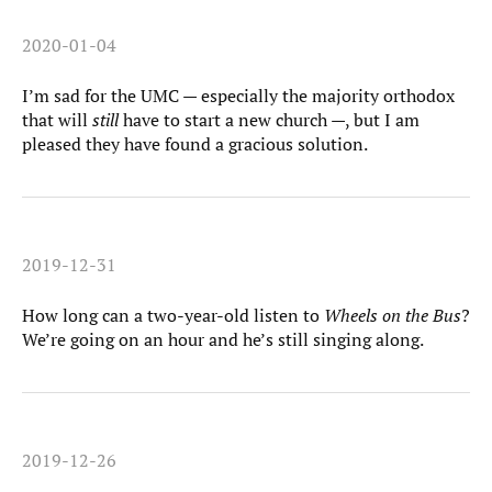
2020-01-04
I’m sad for the UMC — especially the majority orthodox
that will
still
have to start a new church —, but I am
pleased they have found a gracious solution.
2019-12-31
How long can a two-year-old listen to
Wheels on the Bus
?
We’re going on an hour and he’s still singing along.
2019-12-26