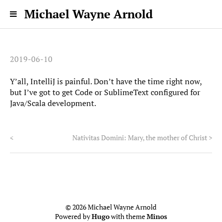
Michael Wayne Arnold
2019-06-10
Y’all, IntelliJ is painful. Don’t have the time right now,
but I’ve got to get Code or SublimeText configured for
Java/Scala development.
<
Nativitas Domini: Mary, the mother of Christ
>
© 2026 Michael Wayne Arnold
Powered by
Hugo
with theme
Minos