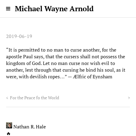
Michael Wayne Arnold
2019-06-19
“It is permitted to no man to curse another, for the
apostle Paul says, that the cursers shall not possess the
kingdom of God. Let no man curse nor wish evil to
another, lest through that cursing he bind his soul, as it
were, with devilish ropes…” — Ælfric of Eynsham
<
For the Peace fo the World
>
Nathan R. Hale
🔥