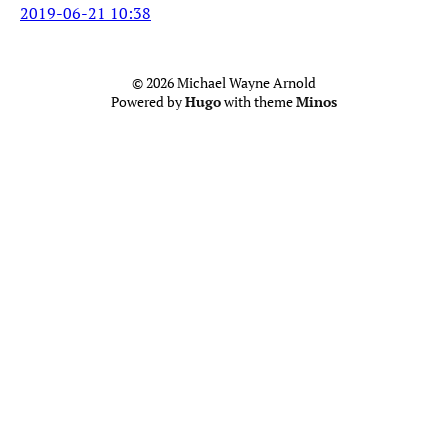
2019-06-21 10:38
© 2026 Michael Wayne Arnold
Powered by
Hugo
with theme
Minos