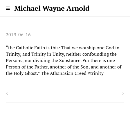
Michael Wayne Arnold
2019-06-16
“the Catholic Faith is this: That we worship one God in
Trinity, and Trinity in Unity, neither confounding the
Persons, nor dividing the Substance. For there is one
Person of the Father, another of the Son, and another of
the Holy Ghost.” The Athanasian Creed #trinity
<
>