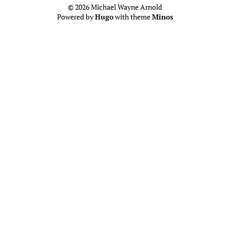
© 2026 Michael Wayne Arnold
Powered by
Hugo
with theme
Minos