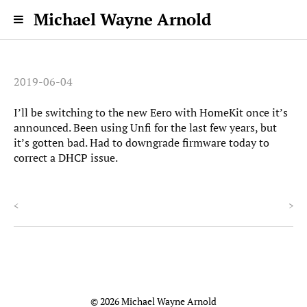
Michael Wayne Arnold
2019-06-04
I’ll be switching to the new Eero with HomeKit once it’s
announced. Been using Unfi for the last few years, but
it’s gotten bad. Had to downgrade firmware today to
correct a DHCP issue.
<
>
© 2026 Michael Wayne Arnold