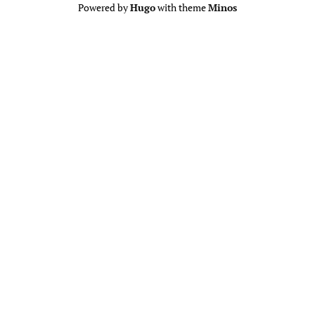
Powered by
Hugo
with theme
Minos