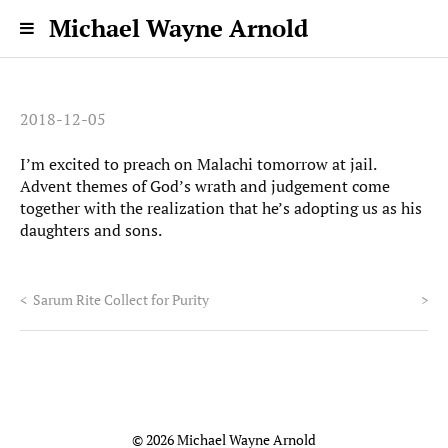
Michael Wayne Arnold
2018-12-05
I’m excited to preach on Malachi tomorrow at jail.
Advent themes of God’s wrath and judgement come
together with the realization that he’s adopting us as his
daughters and sons.
<
Sarum Rite Collect for Purity
>
© 2026 Michael Wayne Arnold