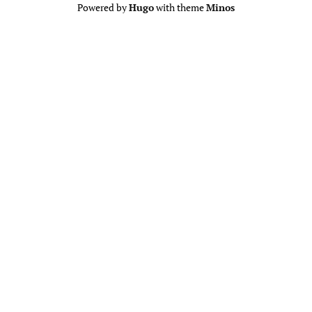
Powered by
Hugo
with theme
Minos