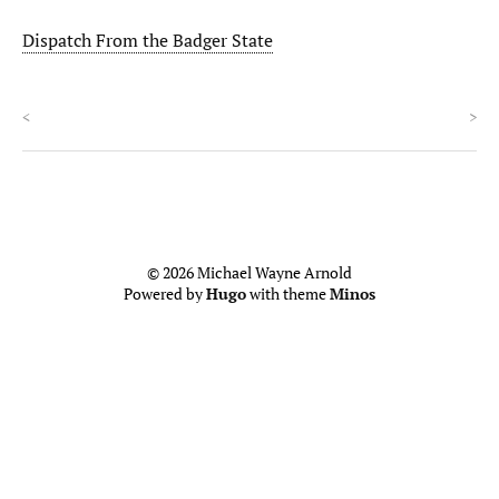
Dispatch From the Badger State
<
>
© 2026 Michael Wayne Arnold
Powered by
Hugo
with theme
Minos