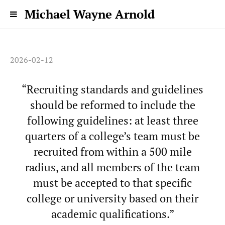
Michael Wayne Arnold
2026-02-12
“Recruiting standards and guidelines
should be reformed to include the
following guidelines: at least three
quarters of a college’s team must be
recruited from within a 500 mile
radius, and all members of the team
must be accepted to that specific
college or university based on their
academic qualifications.”