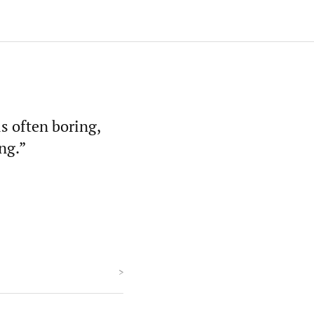
s often boring,
ng.”
>