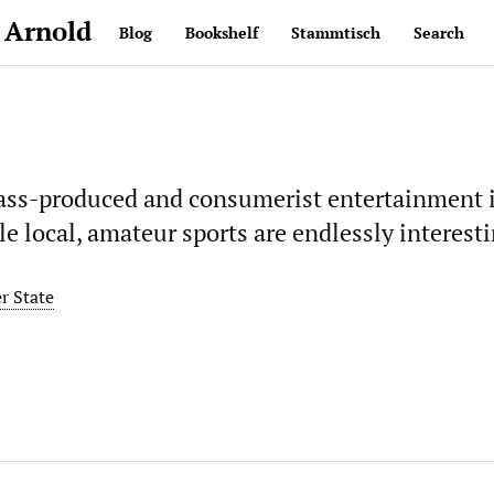
 Arnold
Blog
Bookshelf
Stammtisch
Search
ass-produced and consumerist entertainment i
le local, amateur sports are endlessly interesti
r State