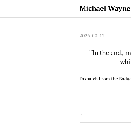
Michael Wayne
2026-02-12
“In the end, m
whi
Dispatch From the Badge
<