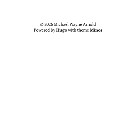
© 2026 Michael Wayne Arnold
Powered by
Hugo
with theme
Minos