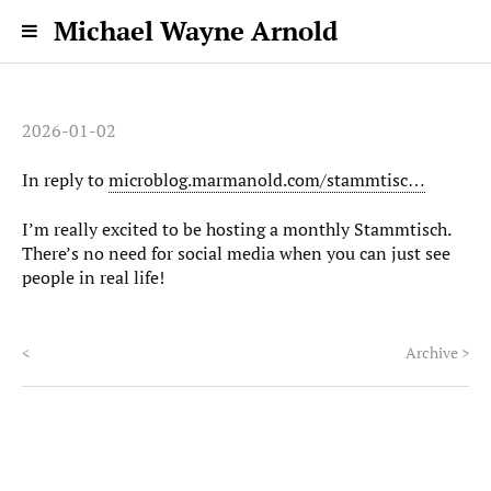
Michael Wayne Arnold
2026-01-02
In reply to
microblog.marmanold.com/stammtisc…
I’m really excited to be hosting a monthly Stammtisch.
There’s no need for social media when you can just see
people in real life!
<
Archive
>