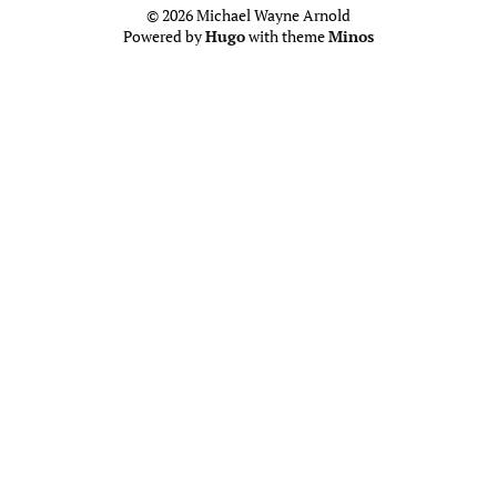
© 2026 Michael Wayne Arnold
Powered by
Hugo
with theme
Minos