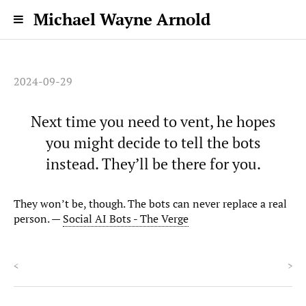
Michael Wayne Arnold
2024-09-29
Next time you need to vent, he hopes
you might decide to tell the bots
instead. They’ll be there for you.
They won’t be, though. The bots can never replace a real
person. —
Social AI Bots - The Verge
<
>