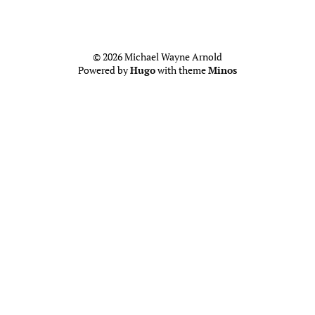
© 2026 Michael Wayne Arnold
Powered by
Hugo
with theme
Minos