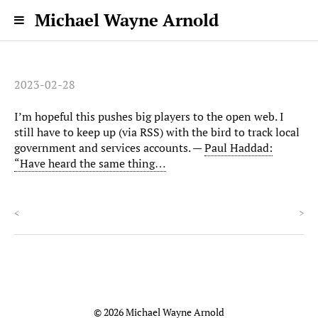
Michael Wayne Arnold
2023-02-28
I’m hopeful this pushes big players to the open web. I
still have to keep up (via RSS) with the bird to track local
government and services accounts. —
Paul Haddad:
“Have heard the same thing…
<
>
© 2026 Michael Wayne Arnold