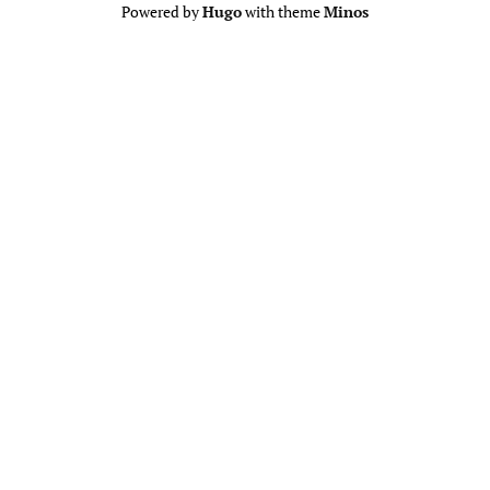
Powered by
Hugo
with theme
Minos