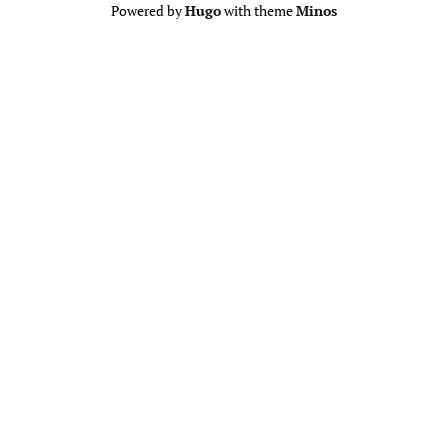
Powered by
Hugo
with theme
Minos