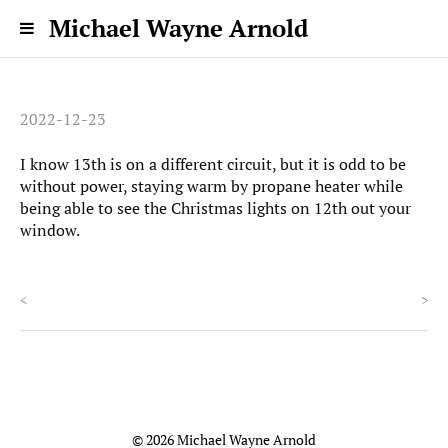
Michael Wayne Arnold
2022-12-23
I know 13th is on a different circuit, but it is odd to be
without power, staying warm by propane heater while
being able to see the Christmas lights on 12th out your
window.
<
>
© 2026 Michael Wayne Arnold