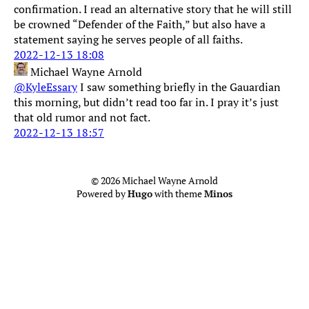
confirmation. I read an alternative story that he will still
be crowned “Defender of the Faith,” but also have a
statement saying he serves people of all faiths.
2022-12-13 18:08
Michael Wayne Arnold
@KyleEssary
I saw something briefly in the Gauardian
this morning, but didn’t read too far in. I pray it’s just
that old rumor and not fact.
2022-12-13 18:57
© 2026 Michael Wayne Arnold
Powered by
Hugo
with theme
Minos