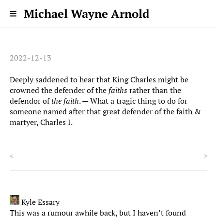
Michael Wayne Arnold
2022-12-13
Deeply saddened to hear that King Charles might be
crowned the defender of the
faiths
rather than the
defendor of
the faith
. — What a tragic thing to do for
someone named after that great defender of the faith &
martyer, Charles I.
<
>
Kyle Essary
This was a rumour awhile back, but I haven’t found