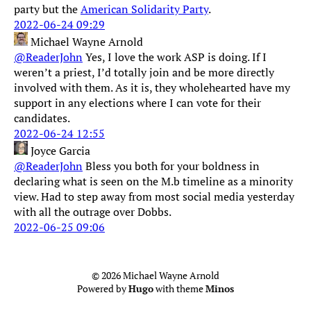
party but the
American Solidarity Party
.
2022-06-24 09:29
Michael Wayne Arnold
@ReaderJohn
Yes, I love the work ASP is doing. If I
weren’t a priest, I’d totally join and be more directly
involved with them. As it is, they wholehearted have my
support in any elections where I can vote for their
candidates.
2022-06-24 12:55
Joyce Garcia
@ReaderJohn
Bless you both for your boldness in
declaring what is seen on the M.b timeline as a minority
view. Had to step away from most social media yesterday
with all the outrage over Dobbs.
2022-06-25 09:06
© 2026 Michael Wayne Arnold
Powered by
Hugo
with theme
Minos