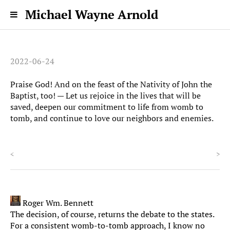
Michael Wayne Arnold
2022-06-24
Praise God! And on the feast of the Nativity of John the
Baptist, too! — Let us rejoice in the lives that will be
saved, deepen our commitment to life from womb to
tomb, and continue to love our neighbors and enemies.
<
>
Roger Wm. Bennett
The decision, of course, returns the debate to the states.
For a consistent womb-to-tomb approach, I know no