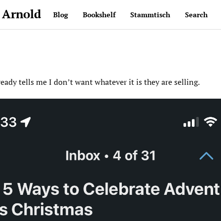
 Arnold
Blog
Bookshelf
Stammtisch
Search
ready tells me I don’t want whatever it is they are selling.