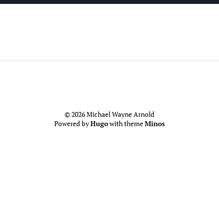
© 2026 Michael Wayne Arnold
Powered by
Hugo
with theme
Minos