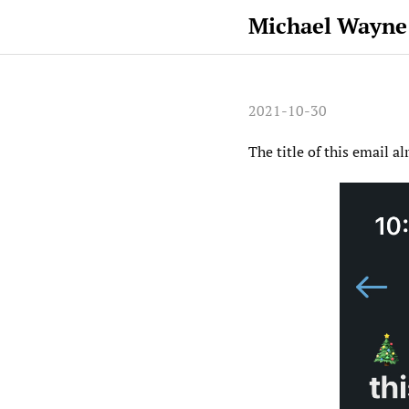
Michael Wayne
2021-10-30
The title of this email al