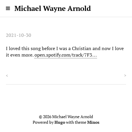
Michael Wayne Arnold
2021-10-30
I loved this song before I was a Christian and now I love
it even more.
open.spotify.com/track/7F3…
<
>
© 2026 Michael Wayne Arnold
Powered by
Hugo
with theme
Minos