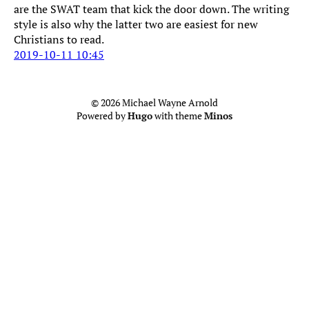
are the SWAT team that kick the door down. The writing
style is also why the latter two are easiest for new
Christians to read.
2019-10-11 10:45
© 2026 Michael Wayne Arnold
Powered by
Hugo
with theme
Minos