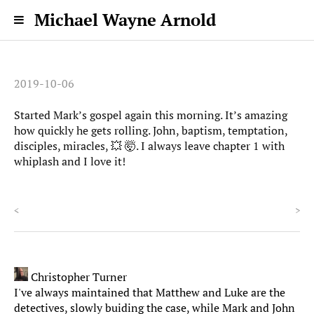
Michael Wayne Arnold
2019-10-06
Started Mark’s gospel again this morning. It’s amazing
how quickly he gets rolling. John, baptism, temptation,
disciples, miracles, 💥 🤯. I always leave chapter 1 with
whiplash and I love it!
<
>
Christopher Turner
I've always maintained that Matthew and Luke are the
detectives, slowly buiding the case, while Mark and John