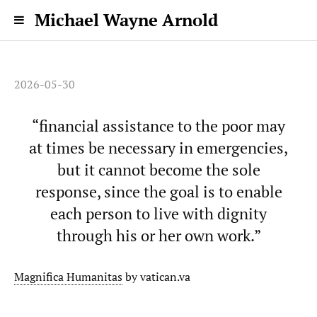
Michael Wayne Arnold
2026-05-30
“financial assistance to the poor may
at times be necessary in emergencies,
but it cannot become the sole
response, since the goal is to enable
each person to live with dignity
through his or her own work.”
Magnifica Humanitas
by vatican.va