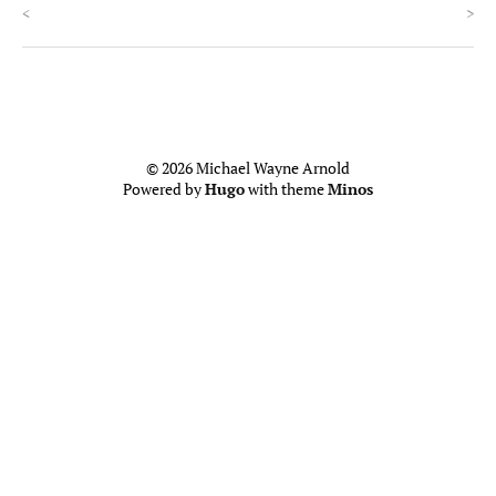
<
>
© 2026 Michael Wayne Arnold
Powered by
Hugo
with theme
Minos