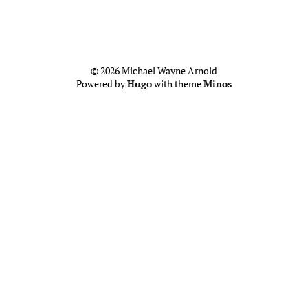
© 2026 Michael Wayne Arnold
Powered by
Hugo
with theme
Minos