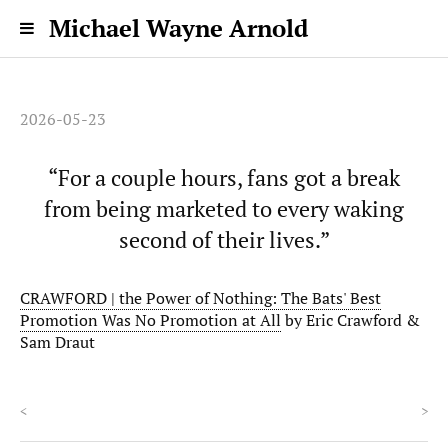
Michael Wayne Arnold
2026-05-23
“For a couple hours, fans got a break
from being marketed to every waking
second of their lives.”
CRAWFORD | the Power of Nothing: The Bats' Best
Promotion Was No Promotion at All
by Eric Crawford &
Sam Draut
<
>