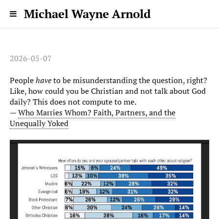
Michael Wayne Arnold
2026-05-07
People
have
to be misunderstanding the question, right?
Like, how could you be Christian and not talk about God
daily? This does not compute to me.
—
Who Marries Whom? Faith, Partners, and the
Unequally Yoked