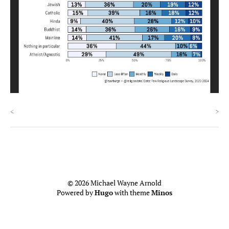
<
>
© 2026 Michael Wayne Arnold
Powered by
Hugo
with theme
Minos