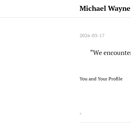
Michael Wayne
2026-03-17
“We encounter
You and Your Profile
<