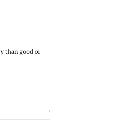
y than good or
>