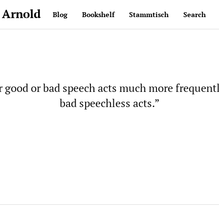
 Arnold
Blog
Bookshelf
Stammtisch
Search
 good or bad speech acts much more frequentl
bad speechless acts.”