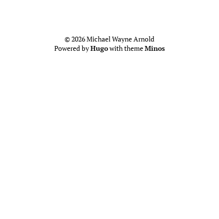
© 2026 Michael Wayne Arnold
Powered by
Hugo
with theme
Minos