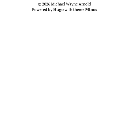
© 2026 Michael Wayne Arnold
Powered by
Hugo
with theme
Minos