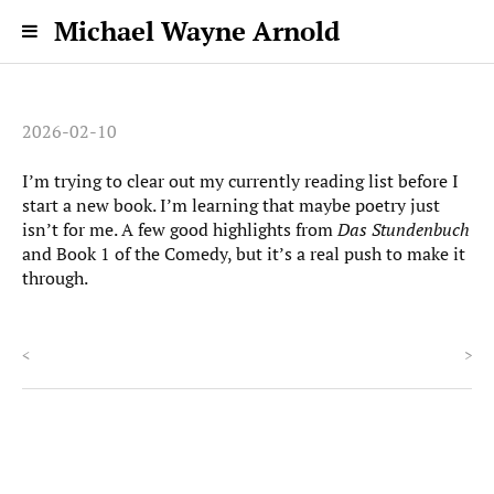
Michael Wayne Arnold
2026-02-10
I’m trying to clear out my currently reading list before I
start a new book. I’m learning that maybe poetry just
isn’t for me. A few good highlights from
Das Stundenbuch
and Book 1 of the Comedy, but it’s a real push to make it
through.
<
>