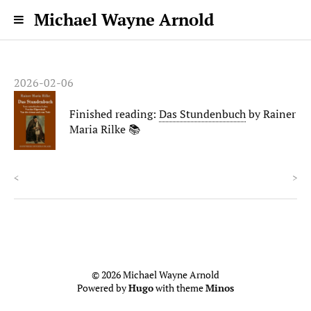
Michael Wayne Arnold
2026-02-06
Finished reading:
Das Stundenbuch
by Rainer
Maria Rilke 📚
<
>
© 2026 Michael Wayne Arnold
Powered by
Hugo
with theme
Minos