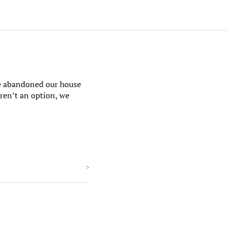
We abandoned our house
eren’t an option, we
>