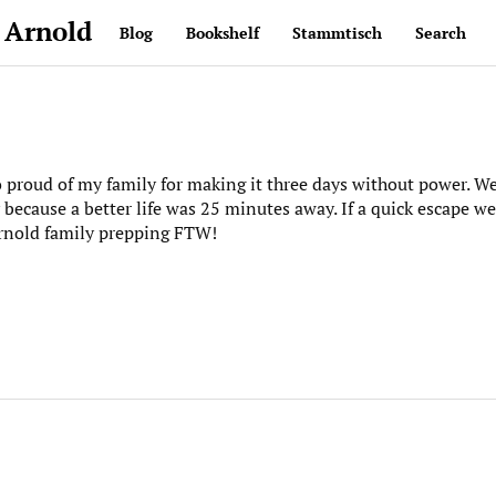
 Arnold
Blog
Bookshelf
Stammtisch
Search
o proud of my family for making it three days without power. 
 because a better life was 25 minutes away. If a quick escape w
Arnold family prepping FTW!