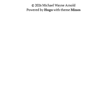
© 2026 Michael Wayne Arnold
Powered by
Hugo
with theme
Minos