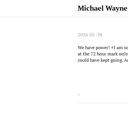
Michael Wayne
2026-01-28
We have power! ⚡️I am s
at the 72 hour mark only
could have kept going. 
<