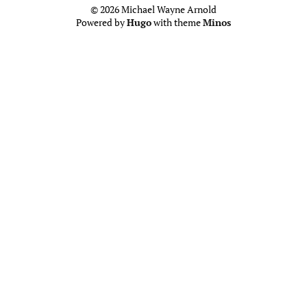
© 2026 Michael Wayne Arnold
Powered by
Hugo
with theme
Minos