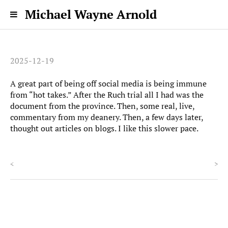
Michael Wayne Arnold
2025-12-19
A great part of being off social media is being immune
from “hot takes.” After the Ruch trial all I had was the
document from the province. Then, some real, live,
commentary from my deanery. Then, a few days later,
thought out articles on blogs. I like this slower pace.
<
>