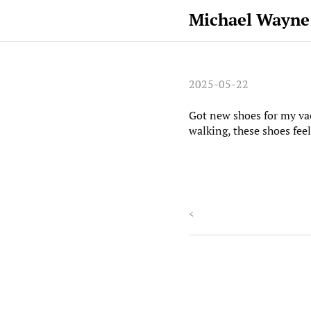
Michael Wayne
2025-05-22
Got new shoes for my vac
walking, these shoes feel
<