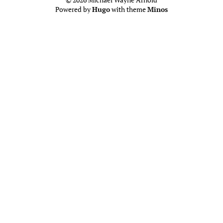
Powered by
Hugo
with theme
Minos