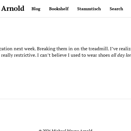
 Arnold
Blog
Bookshelf
Stammtisch
Search
ation next week. Breaking them in on the treadmill. I’ve reali
 really restrictive. I can’t believe I used to wear shoes
all day lo
© 2026 Michael Wayne Arnold