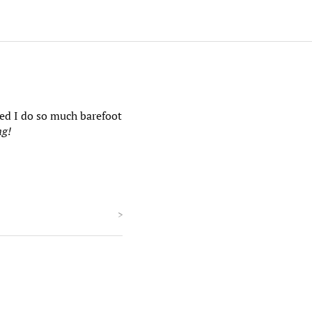
zed I do so much barefoot
ng!
>