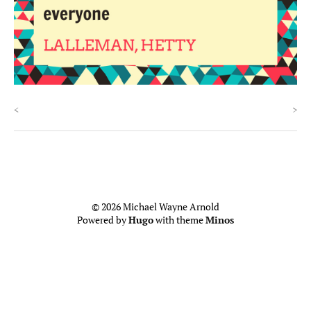
<
>
© 2026 Michael Wayne Arnold
Powered by
Hugo
with theme
Minos