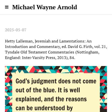
Michael Wayne Arnold
2025-05-07
Hetty Lalleman, Jeremiah and Lamentations: An
Introduction and Commentary, ed. David G. Firth, vol. 21,
Tyndale Old Testament Commentaries (Nottingham,
England: Inter-Varsity Press, 2013), 84.