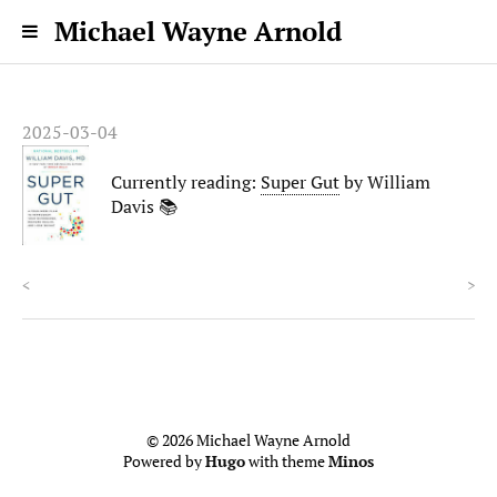
Michael Wayne Arnold
2025-03-04
Currently reading:
Super Gut
by William
Davis 📚
<
>
© 2026 Michael Wayne Arnold
Powered by
Hugo
with theme
Minos