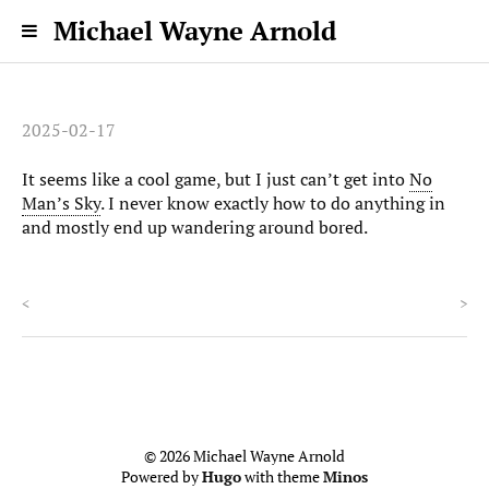
Michael Wayne Arnold
2025-02-17
It seems like a cool game, but I just can’t get into
No
Man’s Sky
. I never know exactly how to do anything in
and mostly end up wandering around bored.
<
>
© 2026 Michael Wayne Arnold
Powered by
Hugo
with theme
Minos