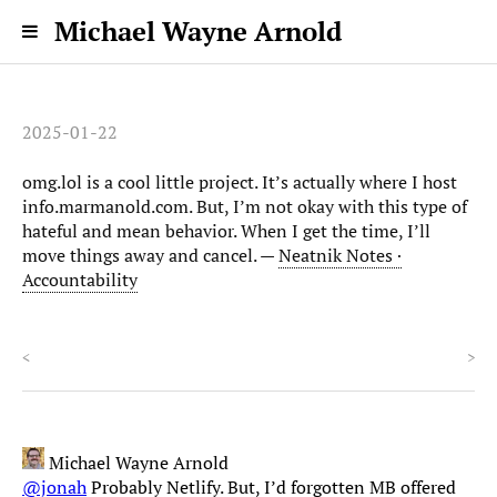
Michael Wayne Arnold
2025-01-22
omg.lol is a cool little project. It’s actually where I host
info.marmanold.com. But, I’m not okay with this type of
hateful and mean behavior. When I get the time, I’ll
move things away and cancel. —
Neatnik Notes ·
Accountability
<
>
Michael Wayne Arnold
@jonah
Probably Netlify. But, I’d forgotten MB offered