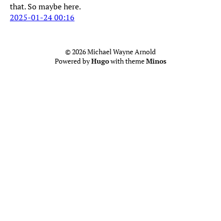
that. So maybe here.
2025-01-24 00:16
© 2026 Michael Wayne Arnold
Powered by
Hugo
with theme
Minos