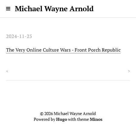
Michael Wayne Arnold
2024-11-25
The Very Online Culture Wars - Front Porch Republic
<
>
© 2026 Michael Wayne Arnold
Powered by
Hugo
with theme
Minos