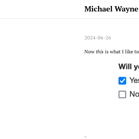
Michael Wayne
2024-06-26
Now
this
is what I like t
<