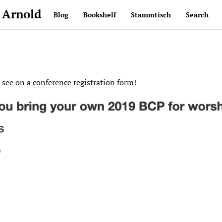
 Arnold
Blog
Bookshelf
Stammtisch
Search
o see on a
conference registration
form!