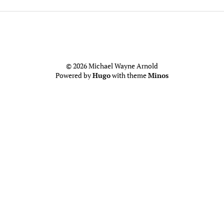
© 2026 Michael Wayne Arnold
Powered by
Hugo
with theme
Minos