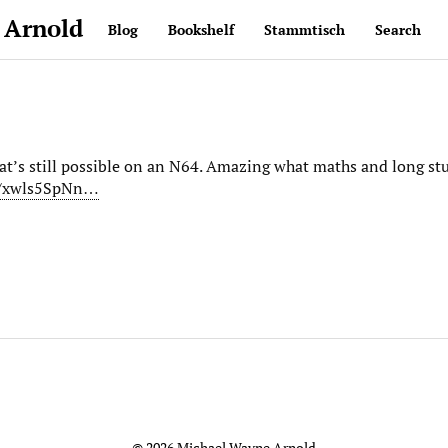
 Arnold
Blog
Bookshelf
Stammtisch
Search
hat’s still possible on an N64. Amazing what maths and long st
e/xwls5SpNn…
© 2026 Michael Wayne Arnold