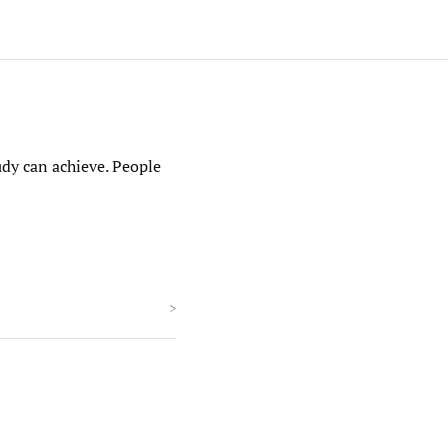
udy can achieve. People
>