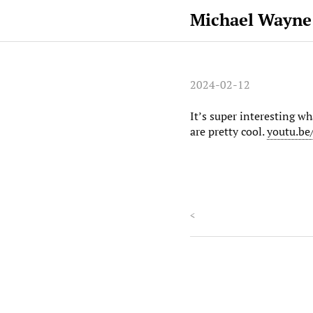
Michael Wayne
2024-02-12
It’s super interesting w
are pretty cool.
youtu.b
<