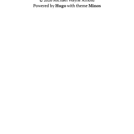
Powered by
Hugo
with theme
Minos