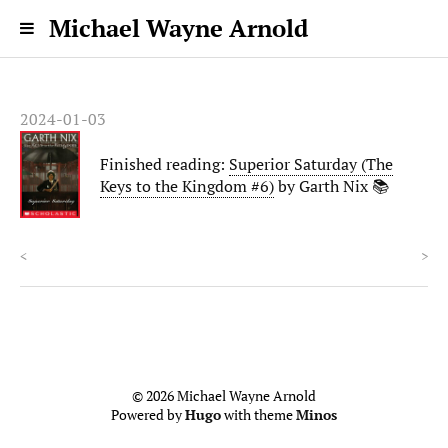
Michael Wayne Arnold
2024-01-03
Finished reading:
Superior Saturday (The
Keys to the Kingdom #6)
by Garth Nix 📚
<
>
© 2026 Michael Wayne Arnold
Powered by
Hugo
with theme
Minos