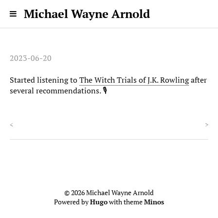
Michael Wayne Arnold
2023-06-20
Started listening to
The Witch Trials of J.K. Rowling
after
several recommendations. 🎙️
<
>
© 2026 Michael Wayne Arnold
Powered by
Hugo
with theme
Minos