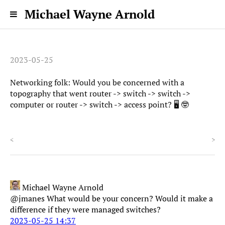
Michael Wayne Arnold
2023-05-25
Networking folk: Would you be concerned with a
topography that went router -> switch -> switch ->
computer or router -> switch -> access point? 🖥️ 🤓
<
>
Michael Wayne Arnold
@jmanes What would be your concern? Would it make a
difference if they were managed switches?
2023-05-25 14:37