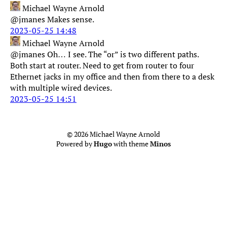
Michael Wayne Arnold
@jmanes Makes sense.
2023-05-25 14:48
Michael Wayne Arnold
@jmanes Oh… I see. The “or” is two different paths.
Both start at router. Need to get from router to four
Ethernet jacks in my office and then from there to a desk
with multiple wired devices.
2023-05-25 14:51
© 2026 Michael Wayne Arnold
Powered by
Hugo
with theme
Minos