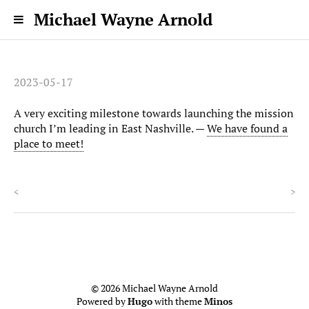
Michael Wayne Arnold
2023-05-17
A very exciting milestone towards launching the mission
church I’m leading in East Nashville. —
We have found a
place to meet!
<
>
© 2026 Michael Wayne Arnold
Powered by
Hugo
with theme
Minos