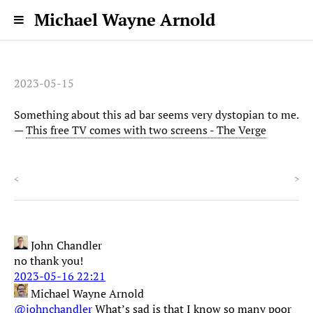
Michael Wayne Arnold
2023-05-15
Something about this ad bar seems very dystopian to me.
—
This free TV comes with two screens - The Verge
<
>
John Chandler
no thank you!
2023-05-16 22:21
Michael Wayne Arnold
@johnchandler
What’s sad is that I know so many poor