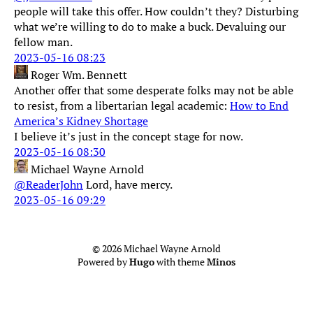
people will take this offer. How couldn’t they? Disturbing
what we’re willing to do to make a buck. Devaluing our
fellow man.
2023-05-16 08:23
Roger Wm. Bennett
Another offer that some desperate folks may not be able
to resist, from a libertarian legal academic:
How to End
America’s Kidney Shortage
I believe it’s just in the concept stage for now.
2023-05-16 08:30
Michael Wayne Arnold
@ReaderJohn
Lord, have mercy.
2023-05-16 09:29
© 2026 Michael Wayne Arnold
Powered by
Hugo
with theme
Minos