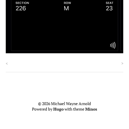
<
>
© 2026 Michael Wayne Arnold
Powered by
Hugo
with theme
Minos