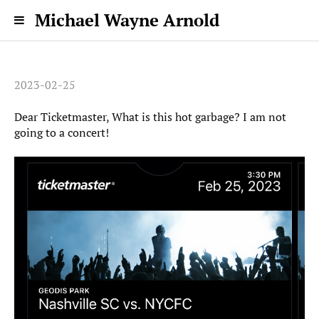
Michael Wayne Arnold
2023-02-25
Dear Ticketmaster, What is this hot garbage? I am not
going to a concert!