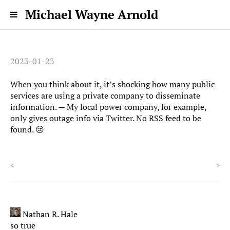
Michael Wayne Arnold
2023-01-23
When you think about it, it’s shocking how many public
services are using a private company to disseminate
information. — My local power company, for example,
only gives outage info via Twitter. No RSS feed to be
found. 😢
<
>
Nathan R. Hale
so true