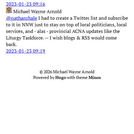
2023-01-23 09:16
Michael Wayne Arnold
@nathanrhale
I had to create a Twitter list and subscribe
to it in NNW just to stay on top of local politicians, local
services, and - alas - provincial ACNA updates like the
Liturgy Taskforce. — I wish blogs & RSS would come
back.
2023-01-23 09:19
© 2026 Michael Wayne Arnold
Powered by
Hugo
with theme
Minos