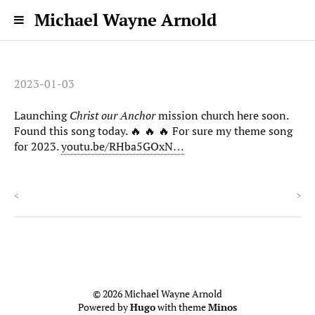
Michael Wayne Arnold
2023-01-03
Launching
Christ our Anchor
mission church here soon.
Found this song today. 🔥 🔥 🔥 For sure my theme song
for 2023.
youtu.be/RHba5GOxN…
<
>
© 2026 Michael Wayne Arnold
Powered by
Hugo
with theme
Minos