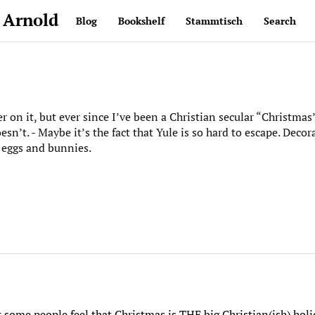
 Arnold
Blog
Bookshelf
Stammtisch
Search
ger on it, but ever since I’ve been a Christian secular “Christm
esn’t. - Maybe it’s the fact that Yule is so hard to escape. Decor
eggs and bunnies.
k some people feel that Christmas is THE big Christian(ish) hol