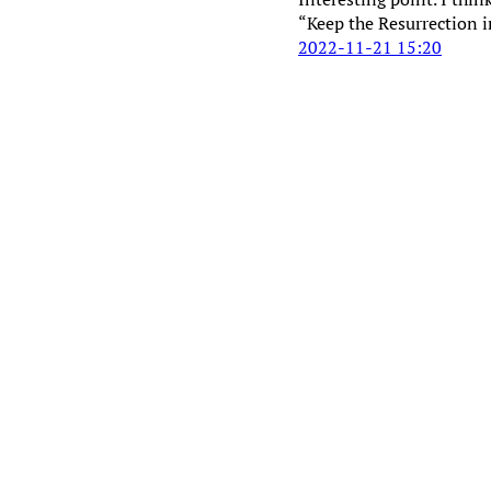
“Keep the Resurrection i
2022-11-21 15:20