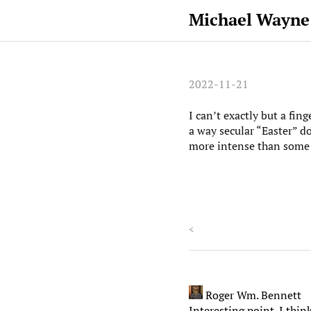
Michael Wayne
2022-11-21
I can’t exactly but a fin
a way secular “Easter” do
more intense than some 
<
Roger Wm. Bennett
Interesting point. I thin