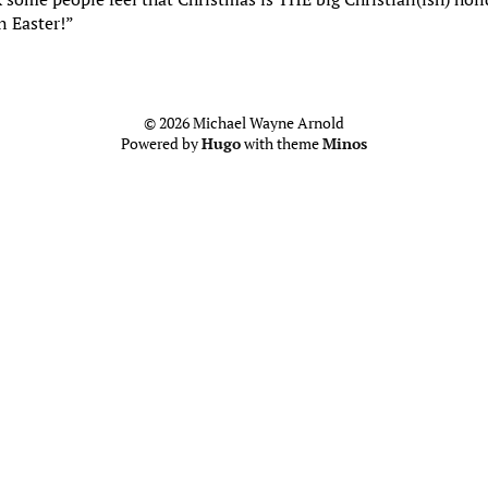
n Easter!”
© 2026 Michael Wayne Arnold
Powered by
Hugo
with theme
Minos