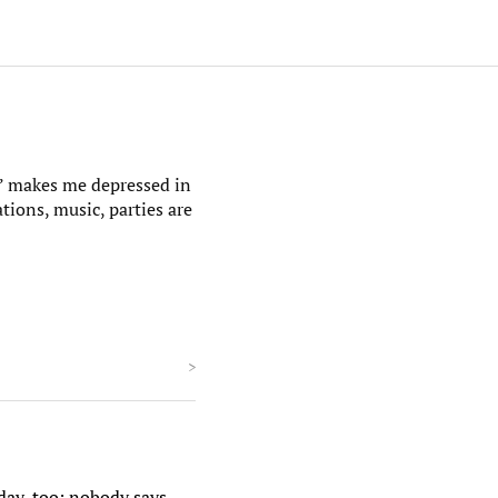
as” makes me depressed in
ations, music, parties are
>
iday, too; nobody says