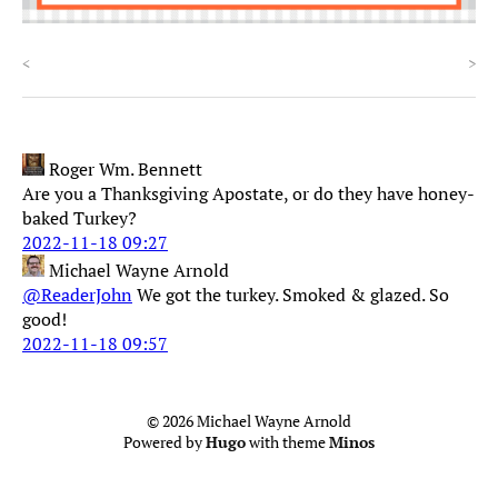
<
>
Roger Wm. Bennett
Are you a Thanksgiving Apostate, or do they have honey-
baked Turkey?
2022-11-18 09:27
Michael Wayne Arnold
@ReaderJohn
We got the turkey. Smoked & glazed. So
good!
2022-11-18 09:57
© 2026 Michael Wayne Arnold
Powered by
Hugo
with theme
Minos