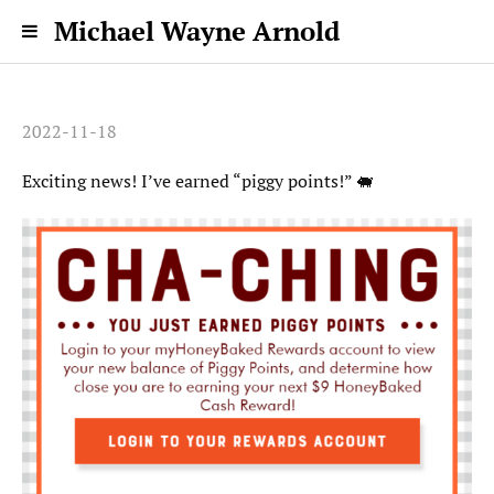
Michael Wayne Arnold
2022-11-18
Exciting news! I’ve earned “piggy points!” 🐖