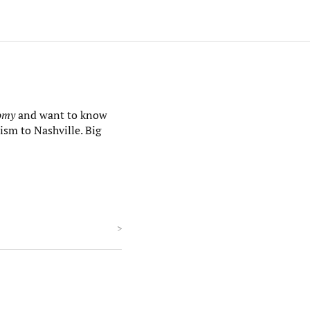
nomy
and want to know
ism to Nashville. Big
>