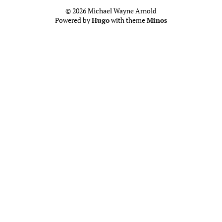
© 2026 Michael Wayne Arnold
Powered by
Hugo
with theme
Minos