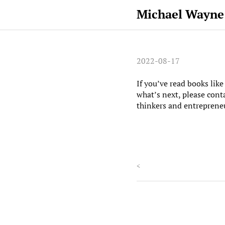
Michael Wayne
2022-08-17
If you’ve read books lik
what’s next, please cont
thinkers and entreprene
<