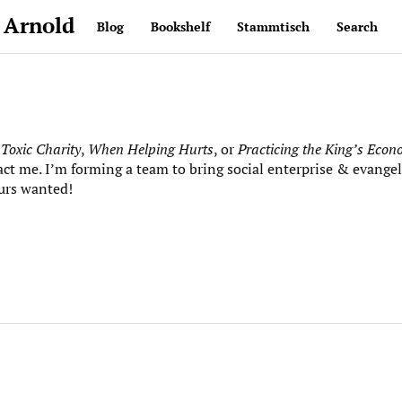
 Arnold
Blog
Bookshelf
Stammtisch
Search
e
Toxic Charity
,
When Helping Hurts
, or
Practicing the King’s Eco
act me. I’m forming a team to bring social enterprise & evangel
urs wanted!