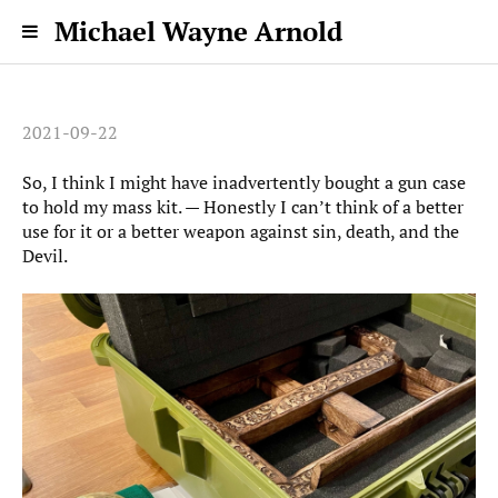
Michael Wayne Arnold
2021-09-22
So, I think I might have inadvertently bought a gun case
to hold my mass kit. — Honestly I can’t think of a better
use for it or a better weapon against sin, death, and the
Devil.