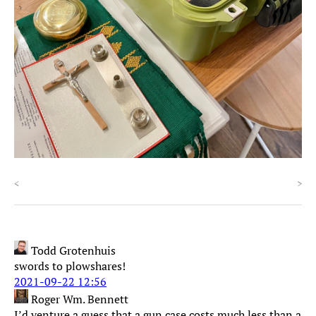
<
>
Todd Grotenhuis
swords to plowshares!
2021-09-22 12:56
Roger Wm. Bennett
I’d venture a guess that a gun case costs much less than a