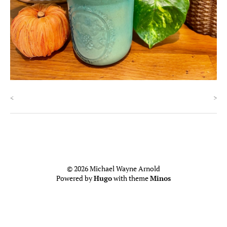
<
>
© 2026 Michael Wayne Arnold
Powered by
Hugo
with theme
Minos