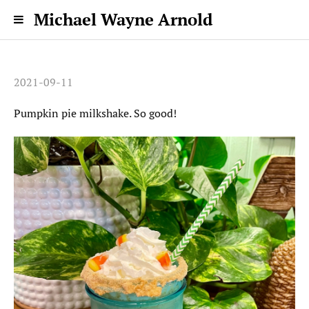
Michael Wayne Arnold
2021-09-11
Pumpkin pie milkshake. So good!