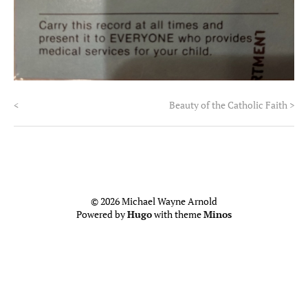
<
Beauty of the Catholic Faith
>
© 2026 Michael Wayne Arnold
Powered by
Hugo
with theme
Minos