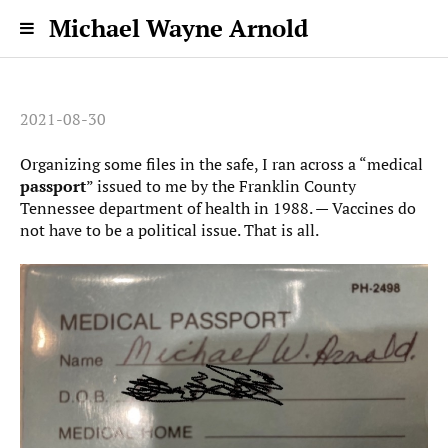
Michael Wayne Arnold
2021-08-30
Organizing some files in the safe, I ran across a “medical
passport
” issued to me by the Franklin County
Tennessee department of health in 1988. — Vaccines do
not have to be a political issue. That is all.