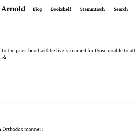
 Arnold
Blog
Bookshelf
Stammtisch
Search
o the priesthood will be live-streamed for those unable to att
…
⛪️
 in Orthodox manner: