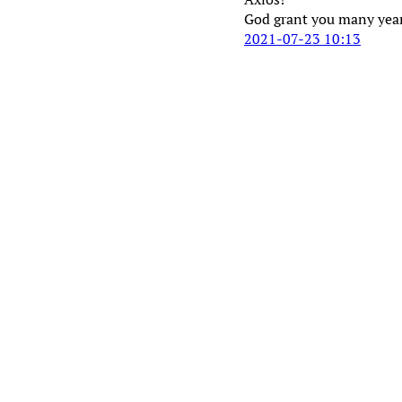
God grant you many year
2021-07-23 10:13