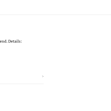
end. Details:
>