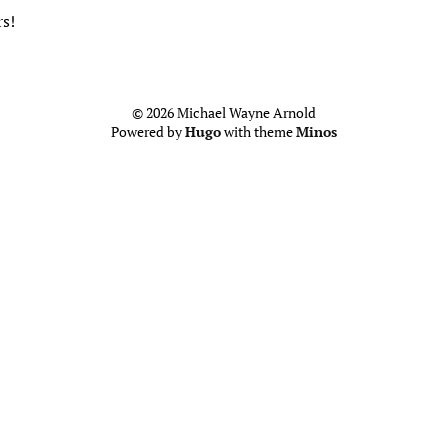
s!
© 2026 Michael Wayne Arnold
Powered by
Hugo
with theme
Minos