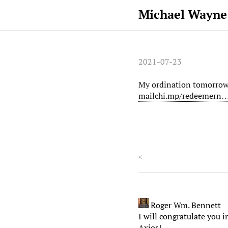
Michael Wayne
2021-07-23
My ordination tomorrow t
mailchi.mp/redeemern
<
Roger Wm. Bennett
I will congratulate you
Axios!