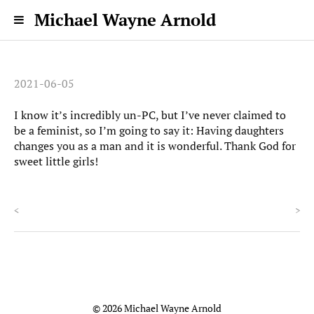
Michael Wayne Arnold
2021-06-05
I know it’s incredibly un-PC, but I’ve never claimed to
be a feminist, so I’m going to say it: Having daughters
changes you as a man and it is wonderful. Thank God for
sweet little girls!
<
>
© 2026 Michael Wayne Arnold