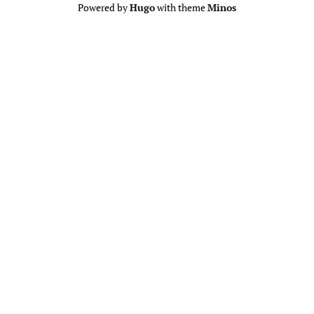
Powered by
Hugo
with theme
Minos